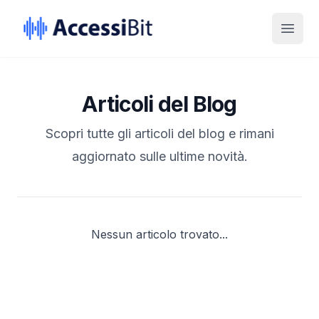
Skip to Content
Skip to Footer
Open
Articoli del Blog
Scopri tutte gli articoli del blog e rimani
aggiornato sulle ultime novità.
Nessun articolo trovato...