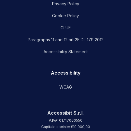
Privacy Policy
Cookie Policy
CLUF
Paragraphs 11 and 12 art 25 DL 179 2012
Accessibility Statement
Accessibility
WCAG
Accessibit S.r.l.
P.IVA: 01717060550
Capitale sociale: €10.000,00