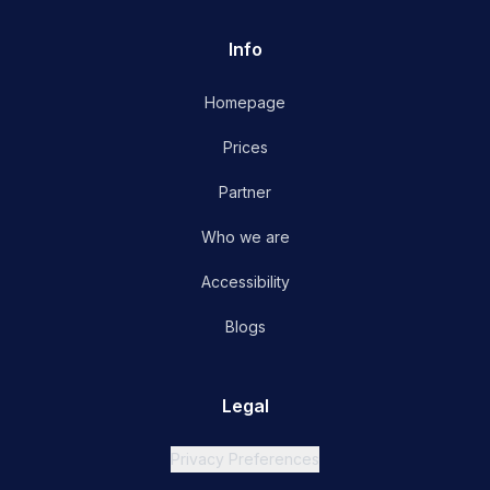
Info
Homepage
Prices
Partner
Who we are
Accessibility
Blogs
Legal
Privacy Preferences