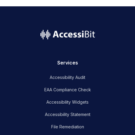
name
Services
Accessibility Audit
EAA Compliance Check
Accessibility Widgets
Accessibility Statement
File Remediation