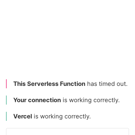
This Serverless Function
has timed out.
Your connection
is working correctly.
Vercel
is working correctly.