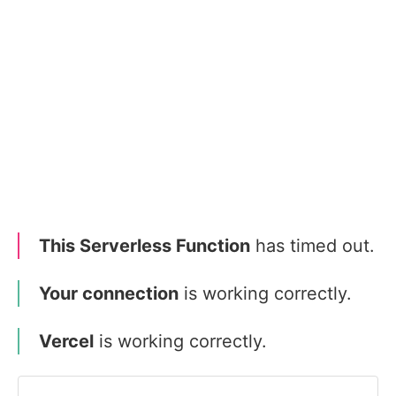
This Serverless Function
has timed out.
Your connection
is working correctly.
Vercel
is working correctly.