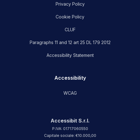
Privacy Policy
Cookie Policy
CLUF
Paragraphs 11 and 12 art 25 DL 179 2012
Accessibility Statement
Accessibility
WCAG
Accessibit S.r.l.
P.IVA: 01717060550
Capitale sociale: €10.000,00