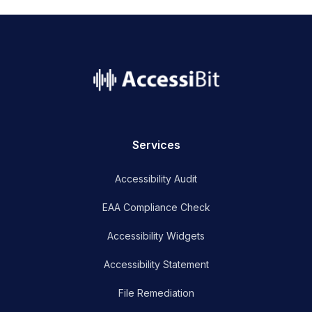
name
Services
Accessibility Audit
EAA Compliance Check
Accessibility Widgets
Accessibility Statement
File Remediation