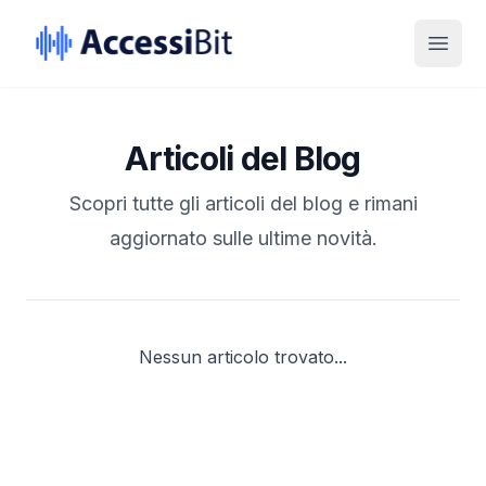
Skip to Content
Skip to Footer
Open
Articoli del Blog
Scopri tutte gli articoli del blog e rimani
aggiornato sulle ultime novità.
Nessun articolo trovato...