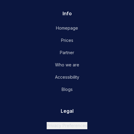
Info
Homepage
Prices
Partner
Who we are
Accessibility
Blogs
Legal
Privacy Preferences