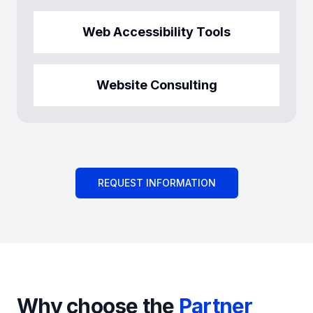
Web Accessibility Tools
Website Consulting
REQUEST INFORMATION
Why choose the
Partner