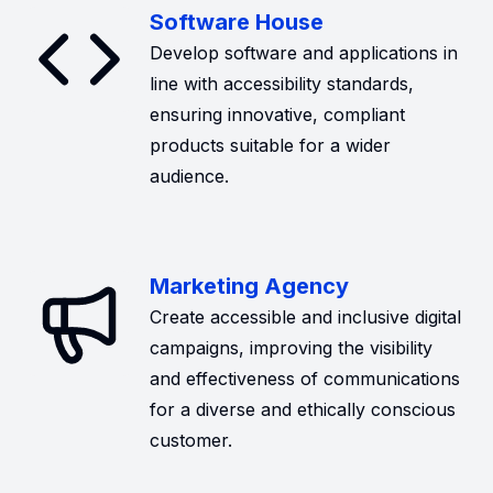
Software House
Develop software and applications in
line with accessibility standards,
ensuring innovative, compliant
products suitable for a wider
audience.
Marketing Agency
Create accessible and inclusive digital
campaigns, improving the visibility
and effectiveness of communications
for a diverse and ethically conscious
customer.