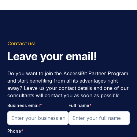
Contact us!
Leave your email!
Do you want to join the AccessiBit Partner Program
and start benefiting from all its advantages right
away? Leave us your contact details and one of our
consultants will contact you as soon as possible
Business email
*
Full name
*
Phone
*