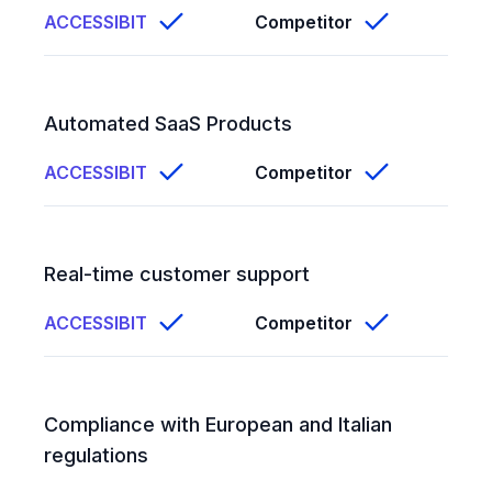
ACCESSIBIT
Competitor
Automated SaaS Products
ACCESSIBIT
Competitor
Real-time customer support
ACCESSIBIT
Competitor
Compliance with European and Italian
regulations