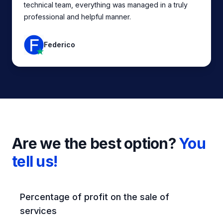
technical team, everything was managed in a truly
professional and helpful manner.
Federico
Are we the best option?
You
tell us!
Feature comparison
Percentage of profit on the sale of
services