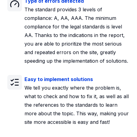
Type of errors detected
The standard provides 3 levels of
compliance: A, AA, AAA. The minimum
compliance for the legal standards is level
AA. Thanks to the indications in the report,
you are able to prioritize the most serious
and repeated errors on the site, greatly
speeding up the implementation of solutions.
Easy to implement solutions
We tell you exactly where the problem is,
what to check and how to fix it, as well as all
the references to the standards to learn
more about the topic. This way, making your
site more accessible is easy and fast!