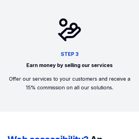
STEP 3
Earn money by selling our services
Offer our services to your customers and receive a
15% commission on all our solutions.