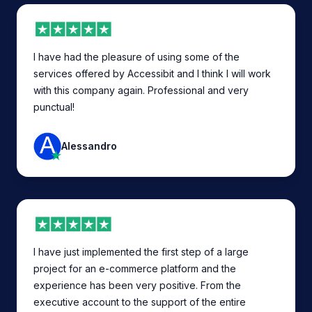
I have had the pleasure of using some of the
services offered by Accessibit and I think I will work
with this company again. Professional and very
punctual!
Alessandro
I have just implemented the first step of a large
project for an e-commerce platform and the
experience has been very positive. From the
executive account to the support of the entire