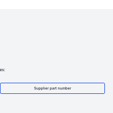
es:
Supplier part number