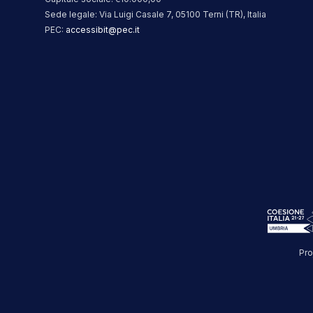
Sede legale: Via Luigi Casale 7, 05100 Terni (TR), Italia
PEC:
accessibit@pec.it
Pro