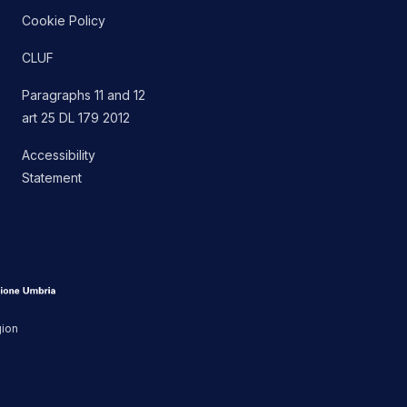
Cookie Policy
CLUF
Paragraphs 11 and 12
art 25 DL 179 2012
Accessibility
Statement
gion