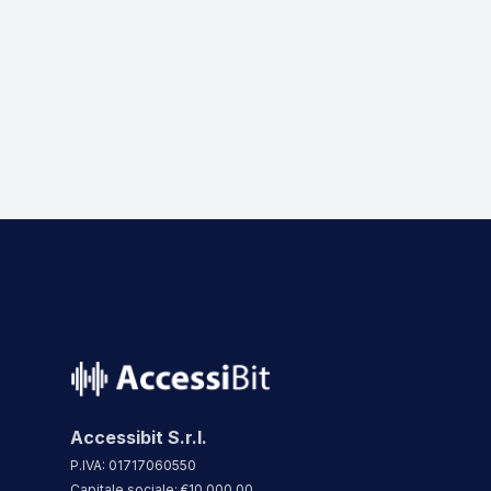
name
Accessibit S.r.l.
P.IVA: 01717060550
Capitale sociale: €10.000,00