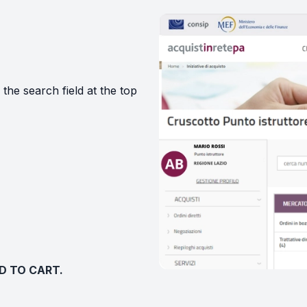
 the search field at the top
DD TO CART.