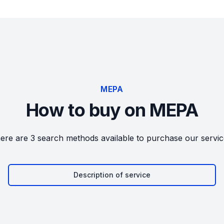
MEPA
How to buy on MEPA
ere are 3 search methods available to purchase our servic
Description of service