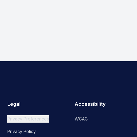
Legal
Accessibility
Privacy Preferences
WCAG
Privacy Policy