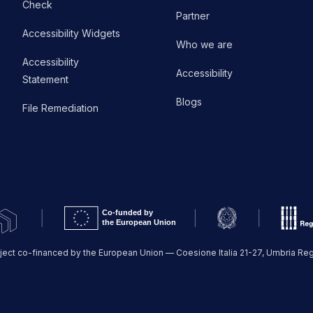
Check
Partner
Accessibility Widgets
Who we are
Accessibility
Accessibility
Statement
Blogs
File Remediation
ject co-financed by the European Union — Coesione Italia 21-27, Umbria Re