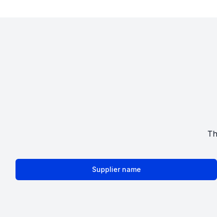
Th
Supplier name