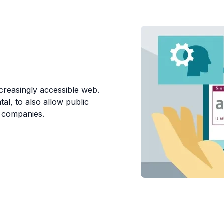
ncreasingly accessible web.
l, to also allow public
o companies.