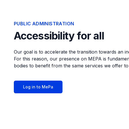
PUBLIC ADMINISTRATION
Accessibility for all
Our goal is to accelerate the transition towards an i
For this reason, our presence on MEPA is fundamenta
bodies to benefit from the same services we offer t
Log in to MePa