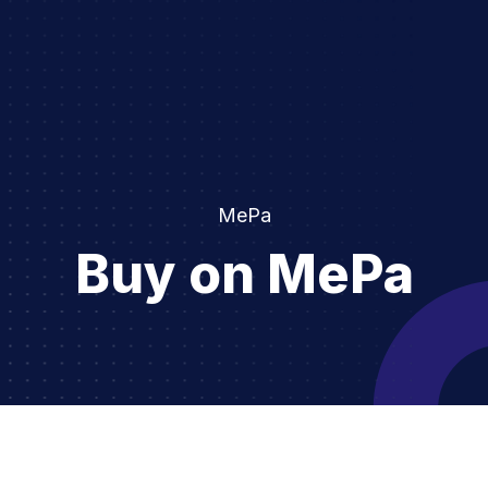
MePa
Buy on MePa