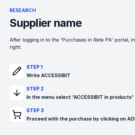
RESEARCH
Supplier name
After logging in to the 'Purchases in Rete PA' portal, in
right:
STEP 1
Write ACCESSIBIT
STEP 2
In the menu select 'ACCESSIBIT in products'
STEP 3
Proceed with the purchase by clicking on A