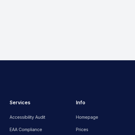
Services
Info
Accessibility Audit
Homepage
EAA Compliance
Prices